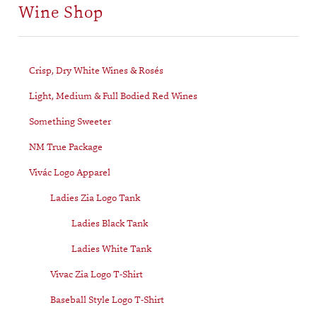
Wine Shop
Crisp, Dry White Wines & Rosés
Light, Medium & Full Bodied Red Wines
Something Sweeter
NM True Package
Vivác Logo Apparel
Ladies Zia Logo Tank
Ladies Black Tank
Ladies White Tank
Vivac Zia Logo T-Shirt
Baseball Style Logo T-Shirt