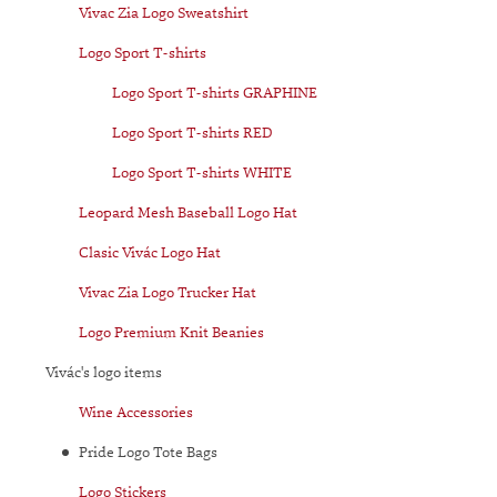
Vivac Zia Logo Sweatshirt
Logo Sport T-shirts
Logo Sport T-shirts GRAPHINE
Logo Sport T-shirts RED
Logo Sport T-shirts WHITE
Leopard Mesh Baseball Logo Hat
Clasic Vivác Logo Hat
Vivac Zia Logo Trucker Hat
Logo Premium Knit Beanies
Vivác's logo items
Wine Accessories
Pride Logo Tote Bags
Logo Stickers