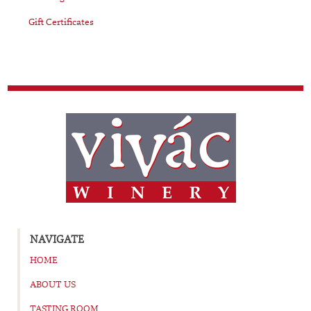
Gift Certificates
NAVIGATE
HOME
ABOUT US
TASTING ROOM