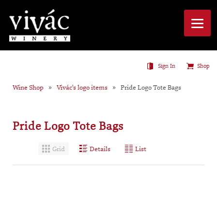
Sign In
Shop
Wine Shop
Vivác's logo items
Pride Logo Tote Bags
Pride Logo Tote Bags
Grid
Details
List