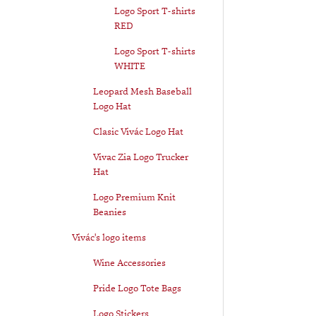
Logo Sport T-shirts
RED
Logo Sport T-shirts
WHITE
Leopard Mesh Baseball
Logo Hat
Clasic Vivác Logo Hat
Vivac Zia Logo Trucker
Hat
Logo Premium Knit
Beanies
Vivác's logo items
Wine Accessories
Pride Logo Tote Bags
Logo Stickers