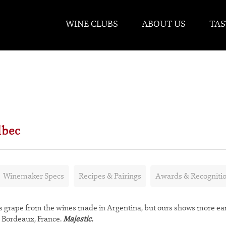
WINE CLUBS
ABOUT US
TAS
lbec
Winemaker Specs
Recipes & Pairings
Awards & Recogniti
 grape from the wines made in Argentina, but ours shows more ea
m Bordeaux, France.
Majestic.