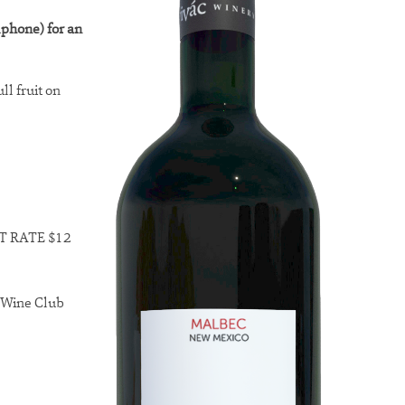
lphone) for an
ll fruit on
LAT RATE $12
o Wine Club