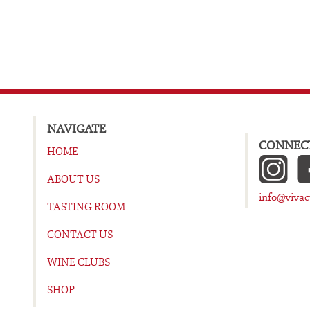
NAVIGATE
CONNECT
HOME
ABOUT US
info@viva
TASTING ROOM
CONTACT US
WINE CLUBS
SHOP