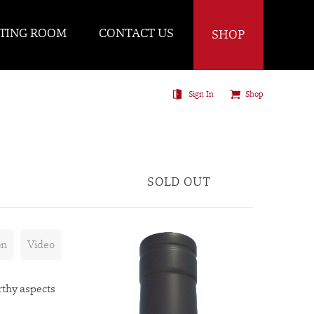
TING ROOM
CONTACT US
SHOP
Sign In
Shop
SOLD OUT
on
Video
rthy aspects