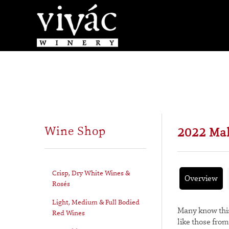
Wine Shop
2022 Ma
Crisp, Dry White Wines &
Overview
Rosés
Light, Medium & Full Bodied
Many know this
Red Wines
like those fro