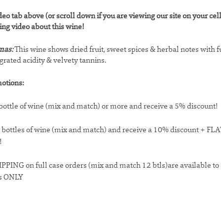
deo tab above (or scroll down if you are viewing our site on your cel
ting video about this wine!
mas:
This wine shows dried fruit, sweet spices & herbal notes with fu
egrated acidity & velvety tannins.
otions:
bottle of wine (mix and match) or more and receive a 5% discount!
 bottles of wine (mix and match) and receive a 10% discount + F
!
PPING on full case orders (mix and match 12 btls)are available t
s ONLY