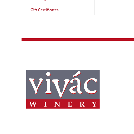
Gift Certificates