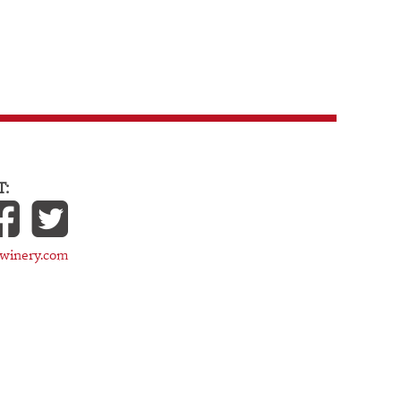
:
cwinery.com