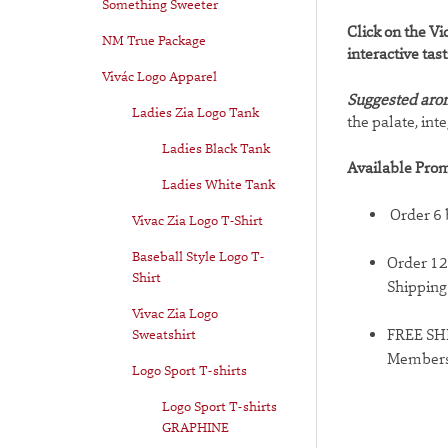
Something Sweeter
Click on the Vi
NM True Package
interactive tas
Vivác Logo Apparel
Suggested aro
Ladies Zia Logo Tank
the palate, int
Ladies Black Tank
Available Prom
Ladies White Tank
Order 6 
Vivac Zia Logo T-Shirt
Baseball Style Logo T-
Order 12
Shirt
Shipping
Vivac Zia Logo
Sweatshirt
FREE SHI
Member
Logo Sport T-shirts
Logo Sport T-shirts
GRAPHINE