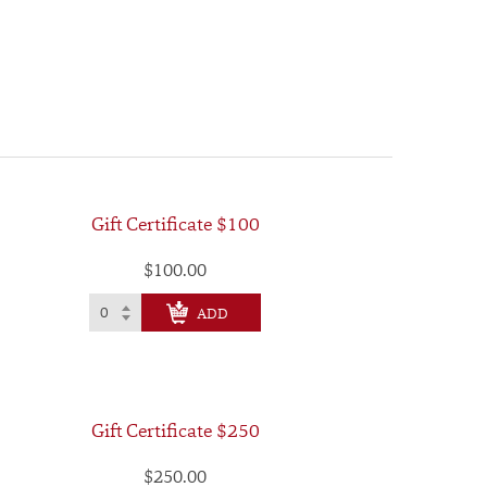
Gift Certificate $100
$100.00
CHECK OUT
Gift Certificate $250
$250.00