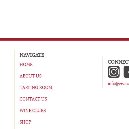
NAVIGATE
CONNECT
HOME
ABOUT US
info@viva
TASTING ROOM
CONTACT US
WINE CLUBS
SHOP