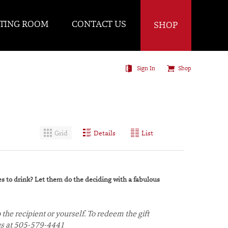
TING ROOM
CONTACT US
SHOP
Sign In
Shop
Grid
Details
List
kes to drink? Let them do the deciding with a fabulous
 the recipient or yourself. To redeem the gift
g us at 505-579-4441