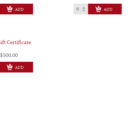
CHECK OUT
CHECK OUT
ift Certificate
$500.00
CHECK OUT