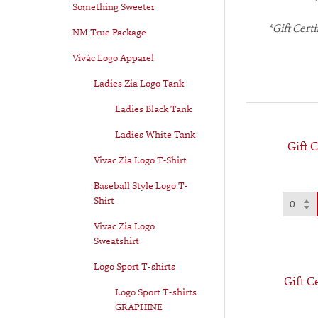
Something Sweeter
*Gift Cert
NM True Package
Vivác Logo Apparel
Ladies Zia Logo Tank
Ladies Black Tank
Ladies White Tank
Gift C
Vivac Zia Logo T-Shirt
Baseball Style Logo T-
Shirt
Vivac Zia Logo
Sweatshirt
Logo Sport T-shirts
Gift C
Logo Sport T-shirts
GRAPHINE