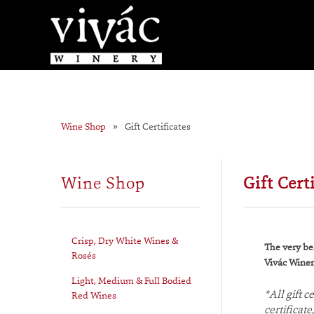
Wine Shop
Gift Certificates
Wine Shop
Gift Cert
Crisp, Dry White Wines &
The very bes
Rosés
Vivác Winery
Light, Medium & Full Bodied
*All gift 
Red Wines
certificat