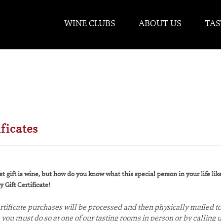
WINE CLUBS
ABOUT US
TAS
ificates
t gift is wine, but how do you know what this special person in your life li
 Gift Certificate!
certificate purchases will be processed and then physically mailed to
e, you must do so at one of our tasting rooms in person or by callin