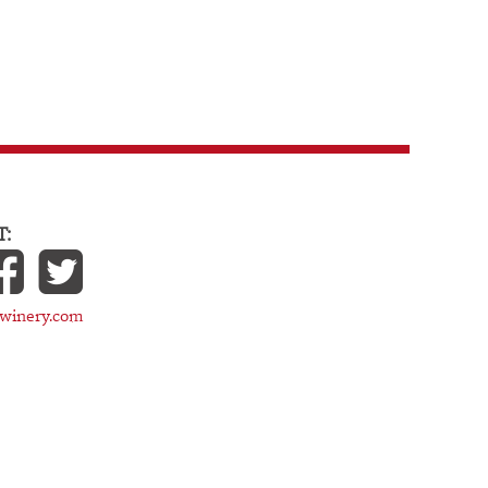
:
cwinery.com