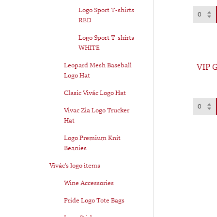
Logo Sport T-shirts
RED
Logo Sport T-shirts
WHITE
Leopard Mesh Baseball
VIP G
Logo Hat
Clasic Vivác Logo Hat
Vivac Zia Logo Trucker
Hat
Logo Premium Knit
Beanies
Vivác's logo items
Wine Accessories
Pride Logo Tote Bags