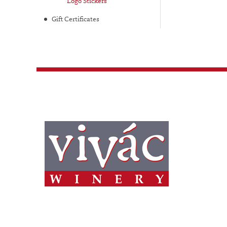
Logo Stickers
Gift Certificates