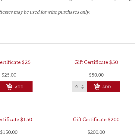
ificates may be used for wine purchases only.
ertificate $25
Gift Certificate $50
$25.00
$50.00
CHECK OUT
CHECK OUT
ertificate $150
Gift Certificate $200
$150.00
$200.00