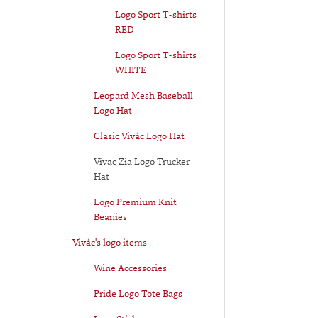
Logo Sport T-shirts
RED
Logo Sport T-shirts
WHITE
Leopard Mesh Baseball
Logo Hat
Clasic Vivác Logo Hat
Vivac Zia Logo Trucker
Hat
Logo Premium Knit
Beanies
Vivác's logo items
Wine Accessories
Pride Logo Tote Bags