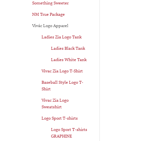
Something Sweeter
NM True Package
Vivác Logo Apparel
Ladies Zia Logo Tank
Ladies Black Tank
Ladies White Tank
Vivac Zia Logo T-Shirt
Baseball Style Logo T-
Shirt
Vivac Zia Logo
Sweatshirt
Logo Sport T-shirts
Logo Sport T-shirts
GRAPHINE