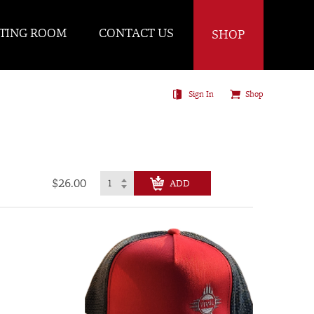
TING ROOM
CONTACT US
SHOP
Sign In
Shop
$26.00
CHECK OUT