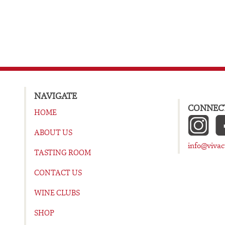
NAVIGATE
CONNECT
HOME
ABOUT US
info@viva
TASTING ROOM
CONTACT US
WINE CLUBS
SHOP