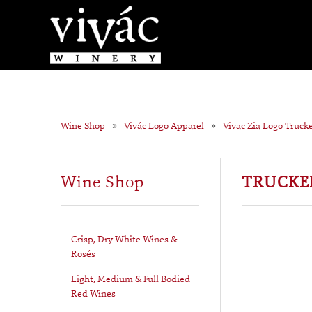
Wine Shop
Vivác Logo Apparel
Vivac Zia Logo Truck
Wine Shop
TRUCKER
Crisp, Dry White Wines &
Rosés
Light, Medium & Full Bodied
Red Wines