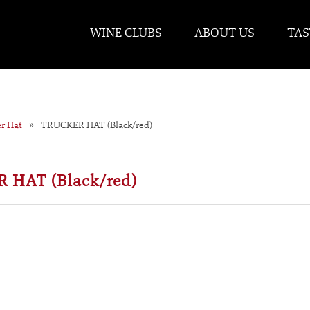
WINE CLUBS
ABOUT US
TAS
er Hat
TRUCKER HAT (Black/red)
 HAT (Black/red)