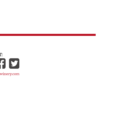
:
cwinery.com