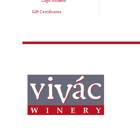
Logo Stickers
Gift Certificates